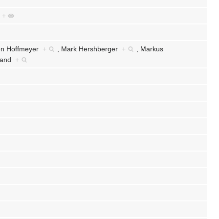
e
+
en Hoffmeyer
+
,
Mark Hershberger
+
,
Markus
eland
+