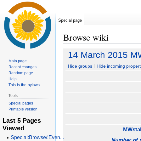
Special page
Browse wiki
Jump
Jump
14 March 2015 M
to
to
Main page
navigation
search
Hide groups
Hide incoming propert
Recent changes
Random page
Help
This-is-the-bylaws
Tools
Special pages
Printable version
Last 5 Pages
Viewed
MWstak
Special:Browse/:Even...
Number of 