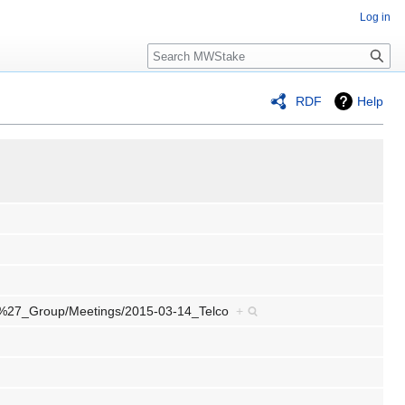
Log in
Search
RDF
Help
ers%27_Group/Meetings/2015-03-14_Telco
+