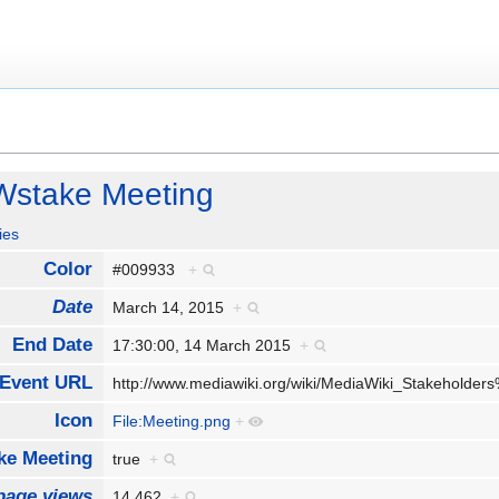
Wstake Meeting
ies
Color
#009933
+
Date
March 14, 2015
+
End Date
17:30:00, 14 March 2015
+
Event URL
http://www.mediawiki.org/wiki/MediaWiki_Stakehold
Icon
File:Meeting.png
+
e Meeting
true
+
page views
14,462
+