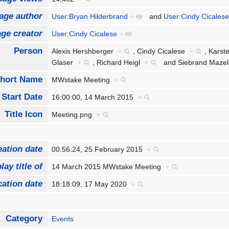
age author
User:Bryan Hilderbrand
+
and
User:Cindy Cicales
ge creator
User:Cindy Cicalese
+
Person
Alexis Hershberger
+
,
Cindy Cicalese
+
,
Karst
Glaser
+
,
Richard Heigl
+
and
Siebrand Maz
hort Name
MWstake Meeting
+
Start Date
16:00:00, 14 March 2015
+
Title Icon
Meeting.png
+
eation date
00:56:24, 25 February 2015
+
lay title of
14 March 2015 MWstake Meeting
+
cation date
18:18:09, 17 May 2020
+
Category
Events