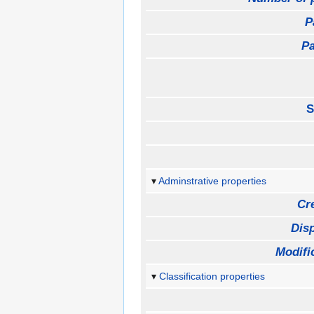
P
Pa
S
Adminstrative properties
Cr
Disp
Modifi
Classification properties