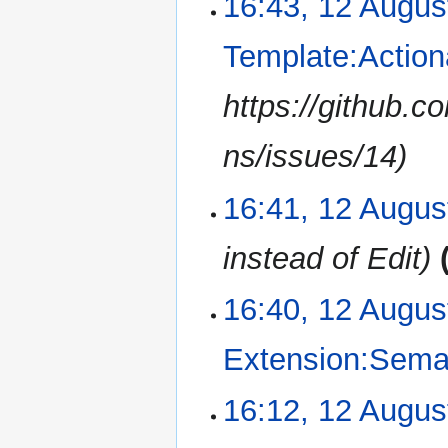
16:43, 12 Augus
Template:Action
https://github.
ns/issues/14
16:41, 12 Augus
instead of Edit
16:40, 12 Augus
Extension:Sema
N
16:12, 12 Augus
o
e