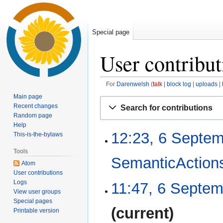
Special page
User contribut
For
Darenwelsh
talk
block log
uploads
Main page
Jump
Jump
Recent changes
Search for contributions
to
to
Random page
navigation
search
Help
12:23, 6 Septe
6
This-is-the-bylaws
September
Tools
2019
SemanticAction
Atom
User contributions
N
Logs
11:47, 6 Septe
o
View user groups
Special pages
e
N
current
Printable version
d
o