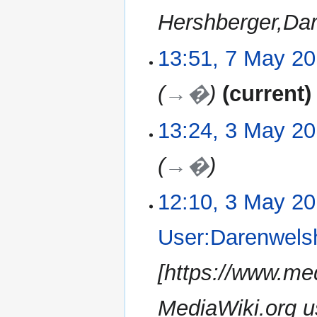
Hershberger,Da
13:51, 7 May 2
7
May
2019
→�
current
13:24, 3 May 2
3
May
2019
→�
12:10, 3 May 2
User:Darenwels
[https://www.me
MediaWiki.org us