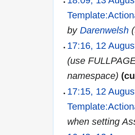
18:09, 13 Augus
Template:Action
by
Darenwelsh
(
17:16, 12 Augus
12
August
2019
use FULLPAGEN
namespace
cu
17:15, 12 Augus
Template:Action
when setting As