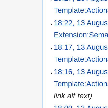
Template:Action
18:22, 13 Augus
Extension:Sema
N
18:17, 13 Augus
o
e
Template:Action
d
i
18:16, 13 Augus
t
s
u
Template:Action
m
m
link alt text
a
r
y