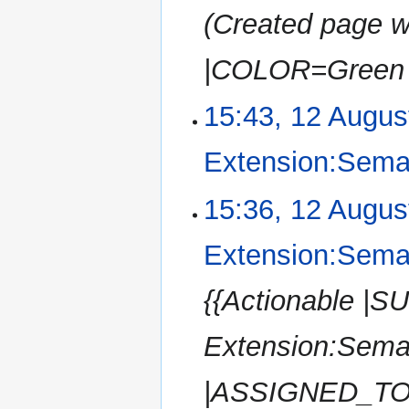
Created page w
|COLOR=Green 
15:43, 12 Augus
Extension:Sema
15:36, 12 Augus
Extension:Sema
{{Actionable |
Extension:Sem
|ASSIGNED_TO