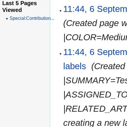
i
Last 5 Pages
e
11:44, 6 Septe
t
Viewed
d
s
i
Special:Contribution...
u
Created page w
t
m
s
m
u
|COLOR=Medium
a
m
r
m
11:44, 6 Septe
y
a
r
labels
‎
Created 
y
|SUMMARY=Tes
|ASSIGNED_TO=
|RELATED_ARTI
creating a new la