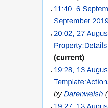
11:40, 6 Septe
September 201
20:02, 27 Augus
27
August
2019
Property:Details
current
19:28, 13 Augus
13
August
2019
Template:Action
by
Darenwelsh
(
19:27, 13 Augus