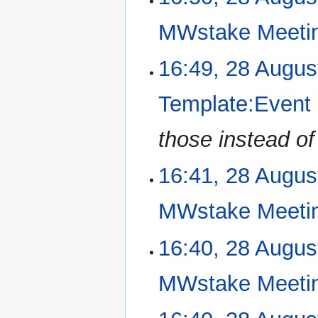
o
e
MWstake Meeti
d
i
N
16:49, 28 Augus
t
o
s
e
u
Template:Event
d
m
i
m
those instead o
t
a
s
r
u
16:41, 28 Augus
y
m
m
MWstake Meeti
a
r
N
16:40, 28 Augus
y
o
e
MWstake Meeti
d
i
N
t