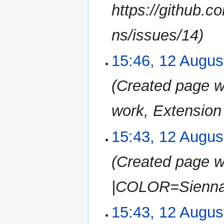
m
https://github.
a
r
ns/issues/14
y
15:46, 12 Augus
Created page wi
work, Extension |
15:43, 12 Augus
Created page w
|COLOR=Sienna 
15:43, 12 Augus