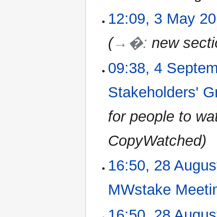
12:09, 3 May 2
→�
:
new secti
09:38, 4 Septe
4
September
2018
Stakeholders' 
for people to wa
CopyWatched
16:50, 28 Augus
28
August
2018
MWstake Meeti
N
16:50, 28 Augus