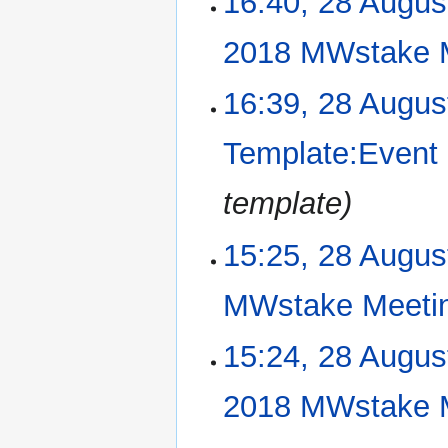
16:40, 28 Augus
o
s
e
u
2018 MWstake 
d
m
i
m
N
16:39, 28 Augus
t
a
o
s
r
e
u
Template:Event
y
d
m
i
m
template
t
a
s
r
u
15:25, 28 Augus
y
m
m
MWstake Meeti
a
r
N
15:24, 28 Augus
y
o
e
2018 MWstake 
d
i
N