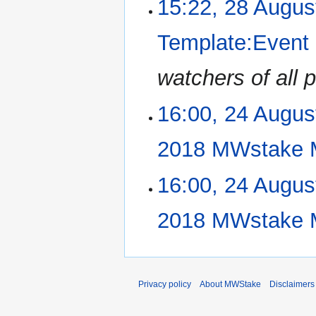
15:22, 28 Augus
t
o
s
e
u
Template:Event
d
m
i
m
watchers of all
t
a
s
r
u
16:00, 24 Augus
24
y
m
August
m
2018
2018 MWstake 
a
r
N
16:00, 24 Augus
y
o
e
2018 MWstake 
d
i
N
t
o
s
e
u
Privacy policy
About MWStake
Disclaimers
d
m
i
m