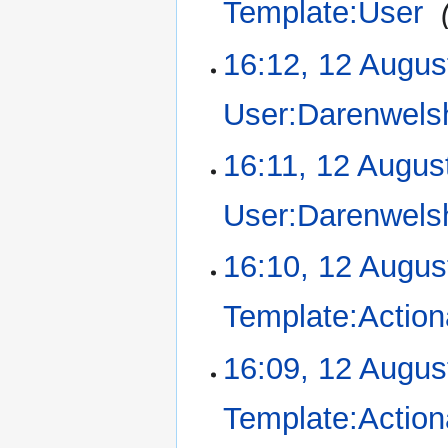
Template:User
‎
d
i
16:12, 12 Augus
t
s
u
User:Darenwels
m
m
N
16:11, 12 Augus
a
o
r
e
User:Darenwels
y
d
i
N
16:10, 12 Augus
t
o
s
e
u
Template:Action
d
m
i
m
16:09, 12 Augus
t
a
s
r
u
Template:Action
y
m