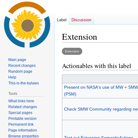
Label
Discussion
Extension
Jump
Jump
Extension
to
to
Main page
Actionables with this label
navigation
search
Recent changes
Random page
Help
This-is-the-bylaws
Present on NASA's use of MW + SMW
Tools
(PSM)
What links here
Related changes
Check SMW Community regarding ne
Special pages
Printable version
Permanent link
Page information
Browse properties
Test out Extension:SemanticActions