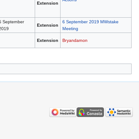
Extension
6 September
6 September 2019 MWstake
Extension
2019
Meeting
Extension
Bryandamon