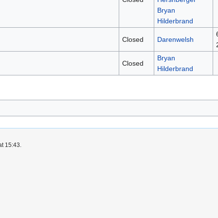
Bryan
Hilderbrand
Closed
Darenwelsh
Bryan
Closed
Hilderbrand
at 15:43.