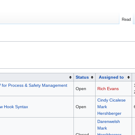
Read
Status
Assigned to
 for Process & Safety Management
Open
Rich Evans
Cindy Cicalese
w Hook Syntax
Open
Mark
Hershberger
Darenwelsh
Mark
Closed
Hershberger