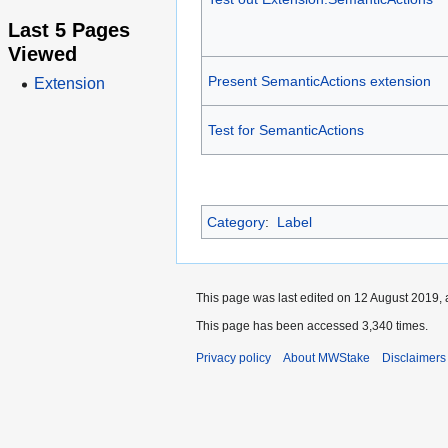
Last 5 Pages
Viewed
Present SemanticActions extension
Extension
Test for SemanticActions
Category
:
Label
This page was last edited on 12 August 2019, 
This page has been accessed 3,340 times.
Privacy policy
About MWStake
Disclaimers