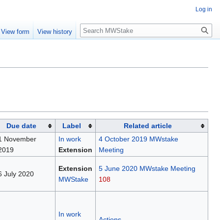
Log in
Search
View form
View history
Due date
Label
Related article
1 November
In work
4 October 2019 MWstake
2019
Extension
Meeting
Extension
5 June 2020 MWstake Meeting
6 July 2020
MWStake
108
In work
Actions