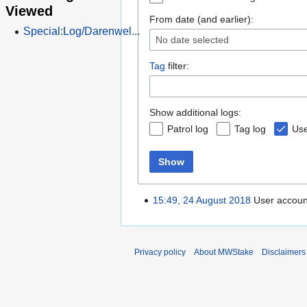
Viewed
From date (and earlier):
Special:Log/Darenwel...
No date selected
Tag
filter:
Show additional logs:
Patrol log
Tag log
Use
Show
15:49, 24 August 2018
User accou
Privacy policy
About MWStake
Disclaimers