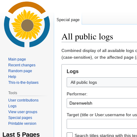
Special page
All public logs
Jump
Jump
Combined display of all available logs
to
to
(case-sensitive), or the affected page (
Main page
navigation
search
Recent changes
Random page
Logs
Help
All public logs
This-is-the-bylaws
Tools
Performer:
User contributions
Logs
View user groups
Target (title or User:username for us
Special pages
Printable version
Last 5 Pages
Search titles starting with this te