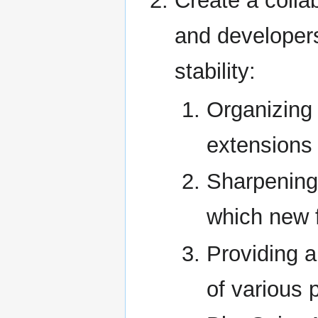
Create a collab
and developers 
stability:
Organizing 
extensions
Sharpening 
which new 
Providing a
of various 