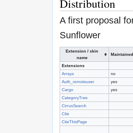
Distribution
A first proposal f
Sunflower
Extension / skin
Maintaine
name
Extensions
Arrays
no
Auth_remoteuser
yes
Cargo
yes
CategoryTree
CirrusSearch
Cite
CiteThisPage