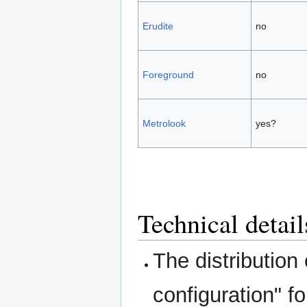
Erudite
no
Foreground
no
Metrolook
yes?
Technical detail
The distribution
configuration" fo