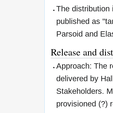
The distribution
published as "ta
Parsoid and Ela
Release and dis
Approach: The re
delivered by Hal
Stakeholders. M
provisioned (?) 