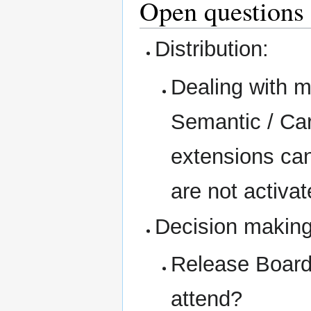
Open questions
Distribution:
Dealing with m
Semantic / Car
extensions can 
are not activa
Decision making
Release Board
attend?