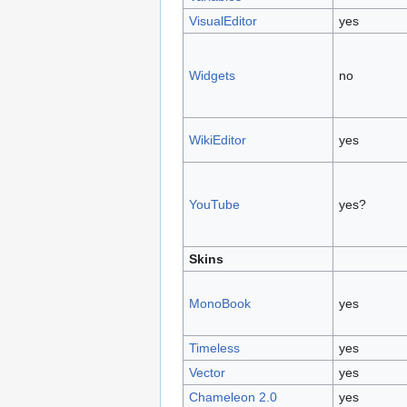
VisualEditor
yes
Widgets
no
WikiEditor
yes
YouTube
yes?
Skins
MonoBook
yes
Timeless
yes
Vector
yes
Chameleon 2.0
yes