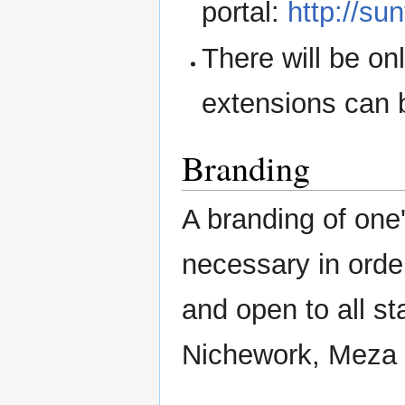
portal:
http://su
There will be onl
extensions can 
Branding
A branding of one
necessary in order
and open to all s
Nichework, Meza 