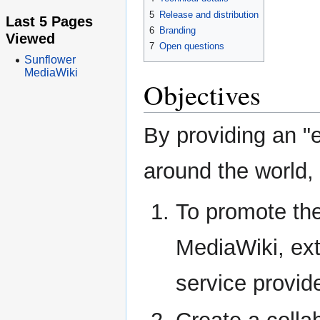
5
Release and distribution
Last 5 Pages
6
Branding
Viewed
7
Open questions
Sunflower
MediaWiki
Objectives
By providing an "
around the world,
To promote the
MediaWiki, ex
service provid