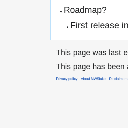
Roadmap?
First release 
This page was last 
This page has been 
Privacy policy
About MWStake
Disclaimers