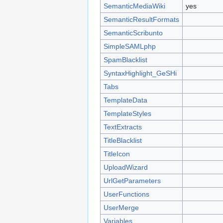
SemanticMediaWiki
yes
SemanticResultFormats
SemanticScribunto
SimpleSAMLphp
SpamBlacklist
SyntaxHighlight_GeSHi
Tabs
TemplateData
TemplateStyles
TextExtracts
TitleBlacklist
TitleIcon
UploadWizard
UrlGetParameters
UserFunctions
UserMerge
Variables