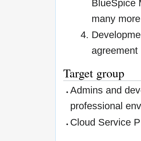
BlueSpice 
many more
Developmen
agreement 
Target group
Admins and deve
professional en
Cloud Service P