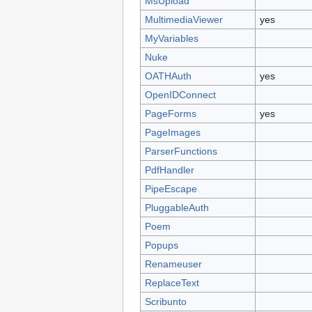
MsUpload
MultimediaViewer
yes
MyVariables
Nuke
OATHAuth
yes
OpenIDConnect
PageForms
yes
PageImages
ParserFunctions
PdfHandler
PipeEscape
PluggableAuth
Poem
Popups
Renameuser
ReplaceText
Scribunto