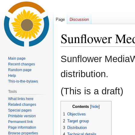
Page
Discussion
Sunflower Me
Jump
Jump
Sunflower MediaW
Main page
to
to
Recent changes
navigation
search
Random page
distribution.
Help
This-is-the-bylaws
(This is a draft)
Tools
What links here
Related changes
Contents
Special pages
1
Objectives
Printable version
2
Target group
Permanent link
Page information
3
Distribution
Browse properties
4
Technical details