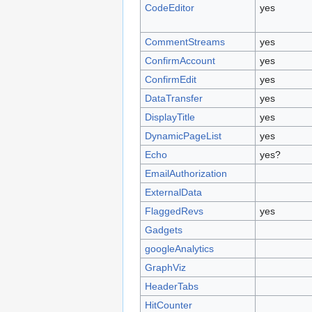
CodeEditor
yes
CommentStreams
yes
ConfirmAccount
yes
ConfirmEdit
yes
DataTransfer
yes
DisplayTitle
yes
DynamicPageList
yes
Echo
yes?
EmailAuthorization
ExternalData
FlaggedRevs
yes
Gadgets
googleAnalytics
GraphViz
HeaderTabs
HitCounter