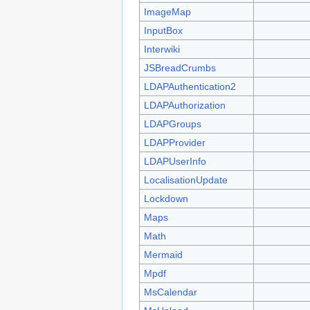
ImageMap
InputBox
Interwiki
JSBreadCrumbs
LDAPAuthentication2
LDAPAuthorization
LDAPGroups
LDAPProvider
LDAPUserInfo
LocalisationUpdate
Lockdown
Maps
Math
Mermaid
Mpdf
MsCalendar