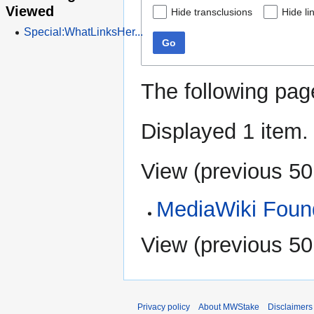
Viewed
Hide transclusions
Hide li
Special:WhatLinksHer...
Go
The following pag
Displayed 1 item.
View (
previous 50
MediaWiki Found
View (
previous 50
Privacy policy
About MWStake
Disclaimers