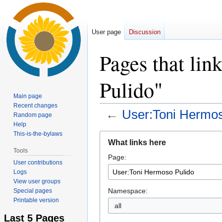
User page
Discussion
Pages that li
Pulido"
Main page
Recent changes
←
User:Toni Hermos
Random page
Help
This-is-the-bylaws
Jump
Jump
What links here
to
to
Tools
Page:
navigation
search
User contributions
Logs
View user groups
Namespace:
Special pages
Printable version
all
Last 5 Pages