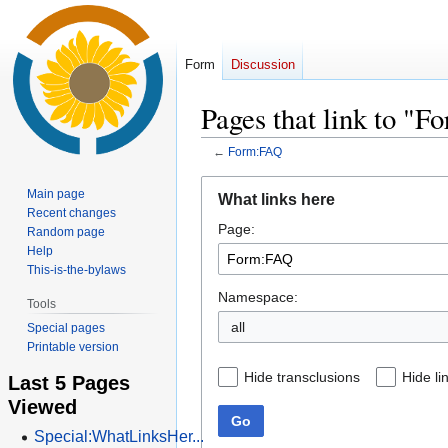
Form
Discussion
Pages that link to "
←
Form:FAQ
Jump
Jump
Main page
What links here
to
to
Recent changes
Page:
navigation
search
Random page
Help
This-is-the-bylaws
Namespace:
Tools
all
Special pages
Printable version
Hide transclusions
Hide li
Last 5 Pages
Viewed
Go
Special:WhatLinksHer...