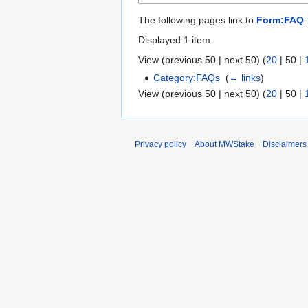
The following pages link to
Form:FAQ
:
Displayed 1 item.
View (
previous 50
|
next 50
) (
20
|
50
|
Category:FAQs
‎
(
← links
)
View (
previous 50
|
next 50
) (
20
|
50
|
Privacy policy
About MWStake
Disclaimers