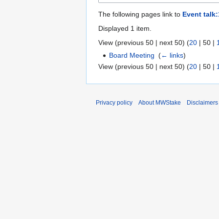
The following pages link to
Event talk
Displayed 1 item.
View (
previous 50
|
next 50
) (
20
|
50
|
Board Meeting
‎
(
← links
)
View (
previous 50
|
next 50
) (
20
|
50
|
Privacy policy
About MWStake
Disclaimers