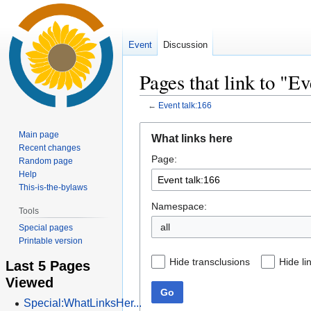
Event
Discussion
Pages that link to "Ev
←
Event talk:166
Jump
Jump
Main page
What links here
to
to
Recent changes
Page:
navigation
search
Random page
Help
This-is-the-bylaws
Namespace:
Tools
all
Special pages
Printable version
Hide transclusions
Hide li
Last 5 Pages
Viewed
Go
Special:WhatLinksHer...