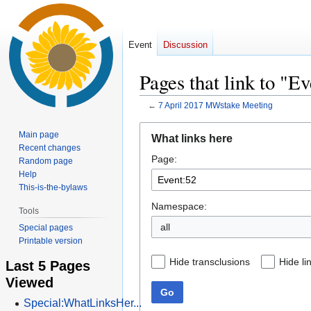
Event
Discussion
Pages that link to "E
←
7 April 2017 MWstake Meeting
Jump
Jump
Main page
What links here
to
to
Recent changes
Page:
navigation
search
Random page
Help
This-is-the-bylaws
Namespace:
Tools
all
Special pages
Printable version
Hide transclusions
Hide li
Last 5 Pages
Viewed
Go
Special:WhatLinksHer...