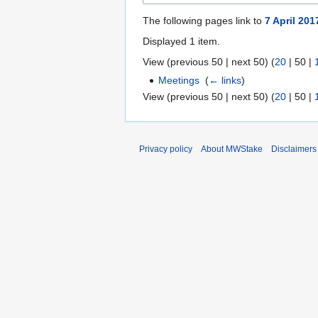
The following pages link to
7 April 20
Displayed 1 item.
View (
previous 50
|
next 50
) (
20
|
50
|
Meetings
‎
(
← links
)
View (
previous 50
|
next 50
) (
20
|
50
|
Privacy policy
About MWStake
Disclaimers