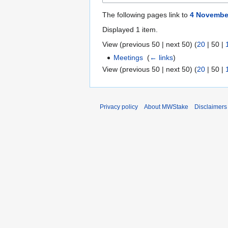
The following pages link to
4 Novembe
Displayed 1 item.
View (
previous 50
|
next 50
) (
20
|
50
|
Meetings
‎
(
← links
)
View (
previous 50
|
next 50
) (
20
|
50
|
Privacy policy
About MWStake
Disclaimers