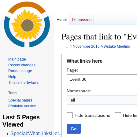
Event
Discussion
Pages that link to "E
←
4 November 2016 MWstake Meeting
Jump
Jump
Main page
What links here
to
to
Recent changes
Page:
navigation
search
Random page
Help
This-is-the-bylaws
Namespace:
Tools
all
Special pages
Printable version
Hide transclusions
Hide li
Last 5 Pages
Viewed
Go
Special:WhatLinksHer...