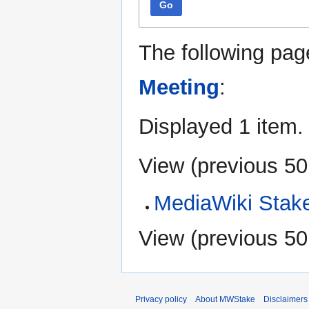
Go
The following pag
Meeting
:
Displayed 1 item.
View (
previous 50
MediaWiki Stak
View (
previous 50
Privacy policy
About MWStake
Disclaimers