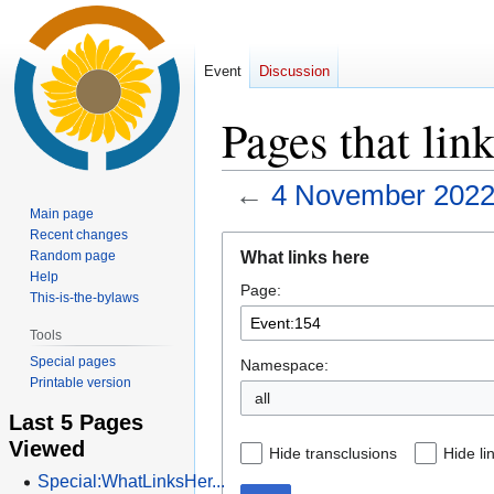
Event
Discussion
Pages that lin
←
4 November 2022
Main page
Recent changes
Jump
Jump
What links here
Random page
to
to
Help
Page:
navigation
search
This-is-the-bylaws
Tools
Special pages
Namespace:
Printable version
all
Last 5 Pages
Viewed
Hide transclusions
Hide li
Special:WhatLinksHer...