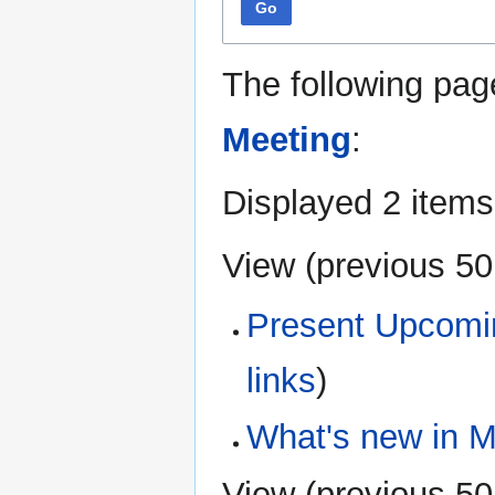
Go
The following pag
Meeting
:
Displayed 2 items
View (
previous 50
Present Upcomi
links
)
What's new in M
View (
previous 50