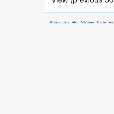
Privacy policy
About MWStake
Disclaimers