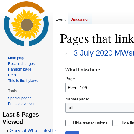
Event
Discussion
Pages that lin
←
3 July 2020 MWs
Main page
Recent changes
Jump
Jump
What links here
Random page
to
to
Help
Page:
navigation
search
This-is-the-bylaws
Tools
Special pages
Namespace:
Printable version
all
Last 5 Pages
Viewed
Hide transclusions
Hide li
Special:WhatLinksHer...