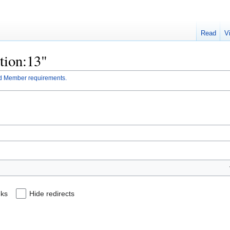
Read
V
ction:13"
d Member requirements.
nks
Hide redirects