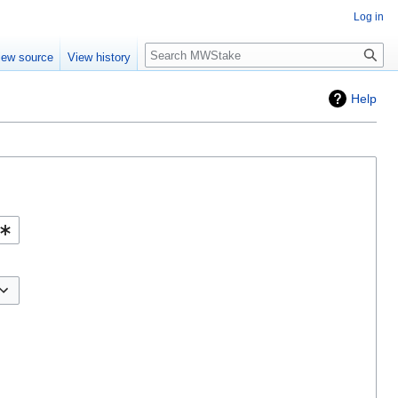
Log in
Search
iew source
View history
Help