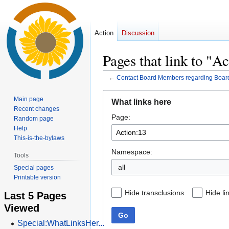
Action
Discussion
Pages that link to "A
←
Contact Board Members regarding Boar
Jump
Jump
Main page
What links here
to
to
Recent changes
Page:
navigation
search
Random page
Help
This-is-the-bylaws
Namespace:
Tools
all
Special pages
Printable version
Hide transclusions
Hide li
Last 5 Pages
Viewed
Go
Special:WhatLinksHer...