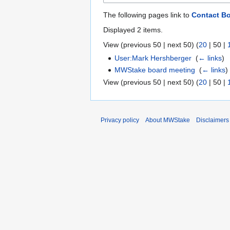
The following pages link to
Contact B
Displayed 2 items.
View (
previous 50
|
next 50
) (
20
|
50
|
User:Mark Hershberger
‎
(
← links
)
MWStake board meeting
‎
(
← links
)
View (
previous 50
|
next 50
) (
20
|
50
|
Privacy policy
About MWStake
Disclaimers