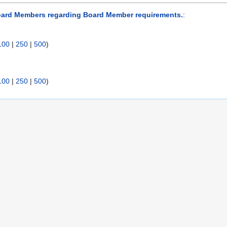
oard Members regarding Board Member requirements.
:
100
|
250
|
500
)
100
|
250
|
500
)