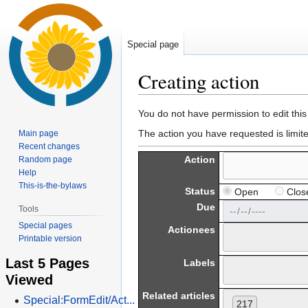
Special page
Creating action
Jump
Jump
You do not have permission to edit this
to
to
The action you have requested is limit
Main page
navigation
search
Recent changes
Action
Random page
Help
This-is-the-bylaws
Status
Open
Clos
Due
Tools
Special pages
Actionees
Printable version
Last 5 Pages
Labels
Viewed
Related articles
Special:FormEdit/Act...
217