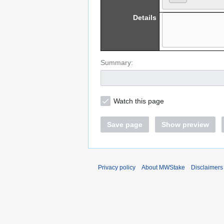
Details
Summary:
Watch this page
Save page
Show preview
Privacy policy
About MWStake
Disclaimers