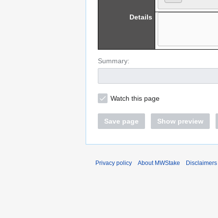
Details
Summary:
Watch this page
Save page
Show preview
Privacy policy
About MWStake
Disclaimers