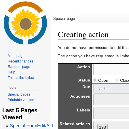
Special page
Creating action
Jump
Jump
You do not have permission to edit this
to
to
The action you have requested is limit
Main page
navigation
search
Recent changes
Action
Random page
Help
This-is-the-bylaws
Status
Open
Clos
Due
Tools
Special pages
Actionees
Printable version
Last 5 Pages
Labels
Viewed
Related articles
Special:FormEdit/Act...
198