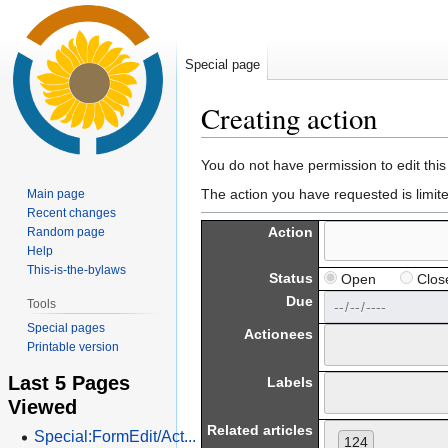
Special page
Creating action
Jump
Jump
You do not have permission to edit this
to
to
The action you have requested is limit
Main page
navigation
search
Recent changes
Action
Random page
Help
This-is-the-bylaws
Status
Open
Clos
Due
Tools
Special pages
Actionees
Printable version
Last 5 Pages
Labels
Viewed
Related articles
Special:FormEdit/Act...
124