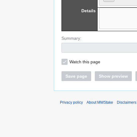
Details
Summary:
Watch this page
Save page
Show preview
Privacy policy
About MWStake
Disclaimers