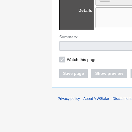
Details
Summary:
Watch this page
Save page
Show preview
Privacy policy
About MWStake
Disclaimers