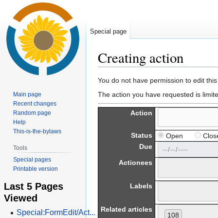
Special page
Creating action
Jump
Jump
You do not have permission to edit this
to
to
The action you have requested is limit
Main page
navigation
search
Recent changes
Action
Random page
Help
This-is-the-bylaws
Status
Open
Clos
Due
Tools
Special pages
Actionees
Printable version
Last 5 Pages
Labels
Viewed
Related articles
Special:FormEdit/Act...
108