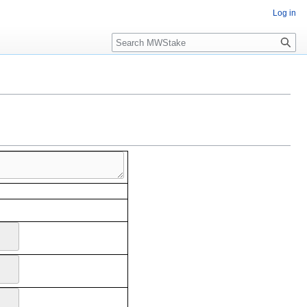
Log in
Search