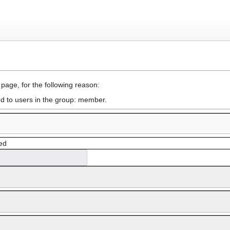
 page, for the following reason:
ed to users in the group: member.
ed