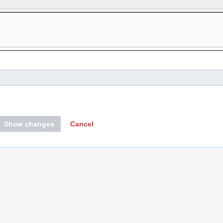
Show changes
Cancel