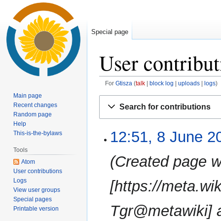
Special page
User contribut
For
Gtisza
talk
block log
uploads
logs
Main page
Jump
Jump
Recent changes
Search for contributions
to
to
Random page
navigation
search
Help
12:51, 8 June 2
8
This-is-the-bylaws
June
Tools
2019
Created page w
Atom
User contributions
Logs
[https://meta.wi
View user groups
Special pages
Tgr@metawiki] 
Printable version