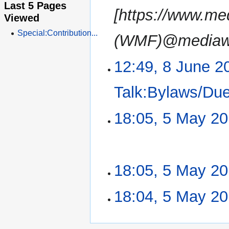
Last 5 Pages
[https://www.me
Viewed
Special:Contribution...
(WMF)@mediawik
12:49, 8 June 2
Talk:Bylaws/Du
18:05, 5 May 2
5
May
2019
N
18:05, 5 May 2
o
e
N
18:04, 5 May 2
d
o
i
e
N
t
d
o