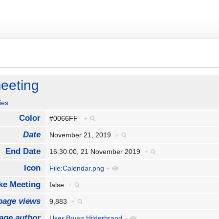
eeting
ies
Color
#0066FF
+
Date
November 21, 2019
+
End Date
16:30:00, 21 November 2019
+
Icon
File:Calendar.png
+
e Meeting
false
+
page views
9,883
+
age author
User:Bryan Hilderbrand
+