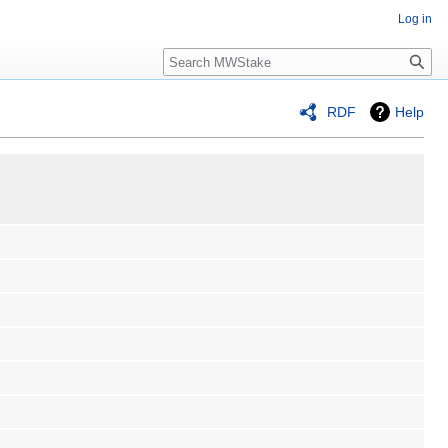
Log in
Search
RDF
Help