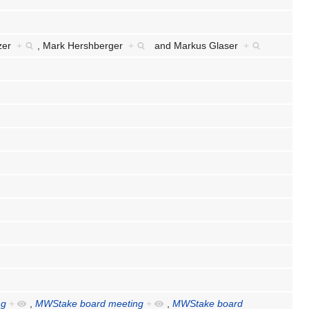
lzer
+
,
Mark Hershberger
+
and
Markus Glaser
+
ng
+
,
MWStake board meeting
+
,
MWStake board