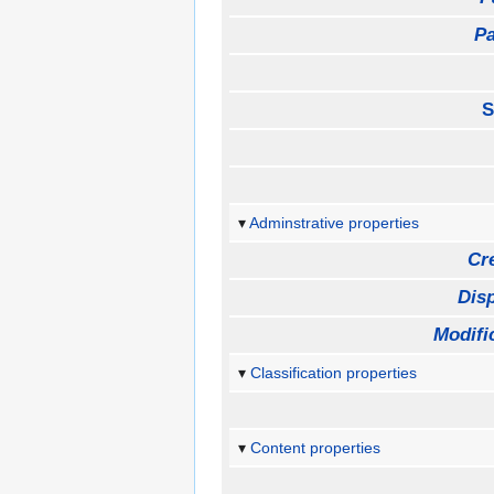
Pa
S
Adminstrative properties
Cr
Disp
Modifi
Classification properties
Content properties