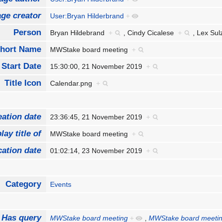
ge creator
User:Bryan Hilderbrand
+
Person
Bryan Hildebrand
+
,
Cindy Cicalese
+
,
Lex Su
hort Name
MWStake board meeting
+
Start Date
15:30:00, 21 November 2019
+
Title Icon
Calendar.png
+
eation date
23:36:45, 21 November 2019
+
lay title of
MWStake board meeting
+
cation date
01:02:14, 23 November 2019
+
Category
Events
Has query
MWStake board meeting
+
,
MWStake board meeti