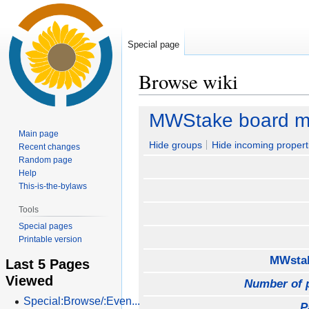
Special page
Browse wiki
Jump
Jump
MWStake board m
to
to
Main page
navigation
search
Hide groups
Hide incoming propert
Recent changes
Random page
Help
This-is-the-bylaws
Tools
Special pages
Printable version
MWstak
Last 5 Pages
Viewed
Number of 
Special:Browse/:Even...
P