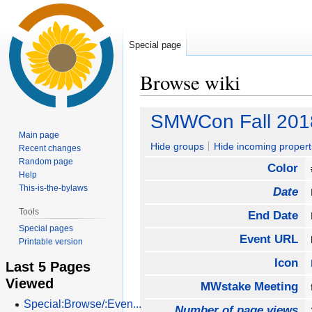
Special page
Browse wiki
Jump
Jump
SMWCon Fall 201
to
to
Main page
navigation
search
Hide groups
Hide incoming propert
Recent changes
Random page
Color
Help
This-is-the-bylaws
Date
Tools
End Date
Special pages
Event URL
Printable version
Icon
Last 5 Pages
Viewed
MWstake Meeting
Special:Browse/:Even...
Number of page views