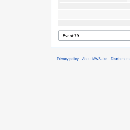
Privacy policy
About MWStake
Disclaimers