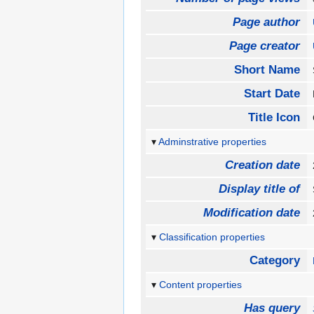
Page author
Page creator
Short Name
Start Date
Title Icon
Adminstrative properties
Creation date
Display title of
Modification date
Classification properties
Category
Content properties
Has query