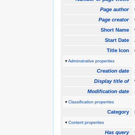
Page author
Page creator
Short Name
Start Date
Title Icon
Adminstrative properties
Creation date
Display title of
Modification date
Classification properties
Category
Content properties
Has query