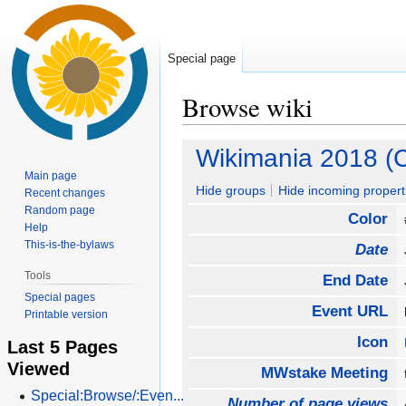
Special page
Browse wiki
Jump
Jump
Wikimania 2018 (C
to
to
Main page
navigation
search
Hide groups
Hide incoming propert
Recent changes
Random page
Color
Help
This-is-the-bylaws
Date
Tools
End Date
Special pages
Event URL
Printable version
Icon
Last 5 Pages
Viewed
MWstake Meeting
Special:Browse/:Even...
Number of page views