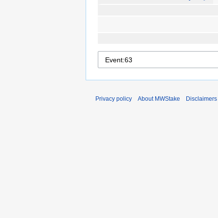
Privacy policy
About MWStake
Disclaimers