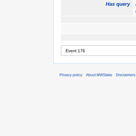
Has query
Privacy policy
About MWStake
Disclaimers