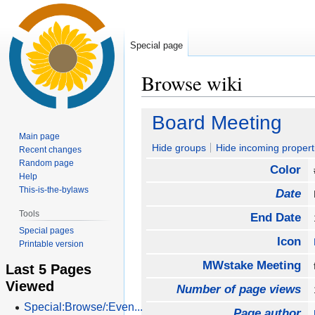
Special page
Browse wiki
Jump
Jump
Board Meeting
to
to
Main page
navigation
search
Hide groups
Hide incoming propert
Recent changes
Random page
Color
Help
This-is-the-bylaws
Date
Tools
End Date
Special pages
Icon
Printable version
MWstake Meeting
Last 5 Pages
Viewed
Number of page views
Special:Browse/:Even...
Page author