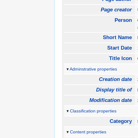
Page creator
Person
Short Name
Start Date
Title Icon
Adminstrative properties
Creation date
Display title of
Modification date
Classification properties
Category
Content properties