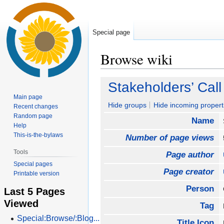
Special page
Browse wiki
Jump
Jump
Stakeholders’ Call
to
to
Main page
navigation
search
Hide groups
Hide incoming propert
Recent changes
Random page
Name
Help
This-is-the-bylaws
Number of page views
Tools
Page author
Special pages
Page creator
Printable version
Person
Last 5 Pages
Viewed
Tag
Special:Browse/:Blog...
Title Icon