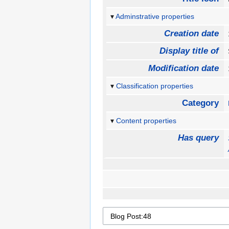
Adminstrative properties
Creation date
Display title of
Modification date
Classification properties
Category
Content properties
Has query