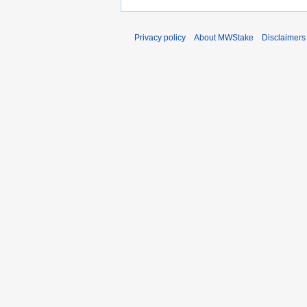
Privacy policy
About MWStake
Disclaimers