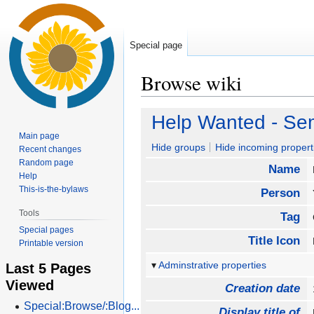
Special page
Browse wiki
Jump
Jump
Help Wanted - Sem
to
to
Main page
navigation
search
Hide groups
Hide incoming propert
Recent changes
Random page
Name
Help
This-is-the-bylaws
Person
Tools
Tag
Special pages
Title Icon
Printable version
Adminstrative properties
Last 5 Pages
Viewed
Creation date
Special:Browse/:Blog...
Display title of