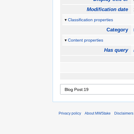
Modification date
Classification properties
Category
Content properties
Has query
Privacy policy
About MWStake
Disclaimers