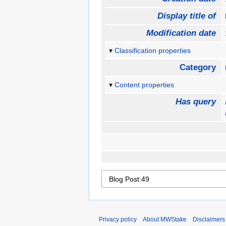
Display title of
Modification date
Classification properties
Category
Content properties
Has query
Privacy policy
About MWStake
Disclaimers