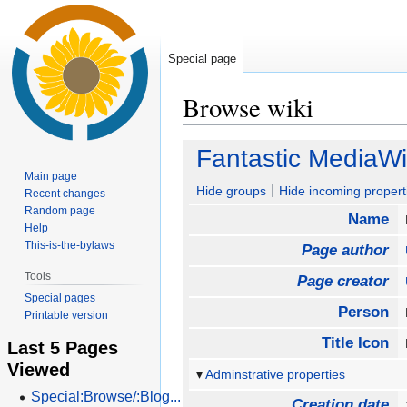
Special page
Browse wiki
Jump
Jump
Fantastic MediaWi
to
to
Main page
navigation
search
Hide groups
Hide incoming propert
Recent changes
Random page
Name
Help
This-is-the-bylaws
Page author
Tools
Page creator
Special pages
Person
Printable version
Title Icon
Last 5 Pages
Viewed
Adminstrative properties
Special:Browse/:Blog...
Creation date