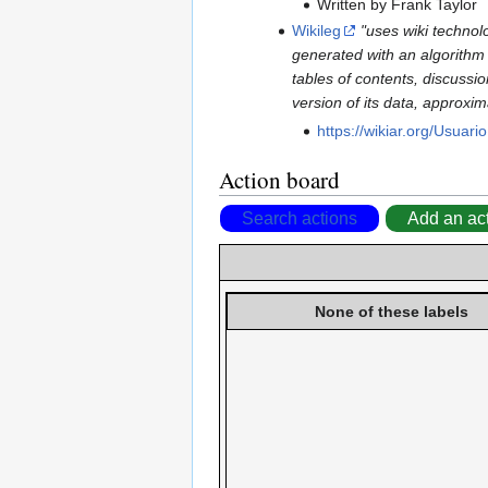
Written by Frank Taylor
Wikileg
"uses wiki technol
generated with an algorithm b
tables of contents, discussi
version of its data, approxi
https://wikiar.org/Usuari
Action board
Search actions
Add an ac
None of these labels