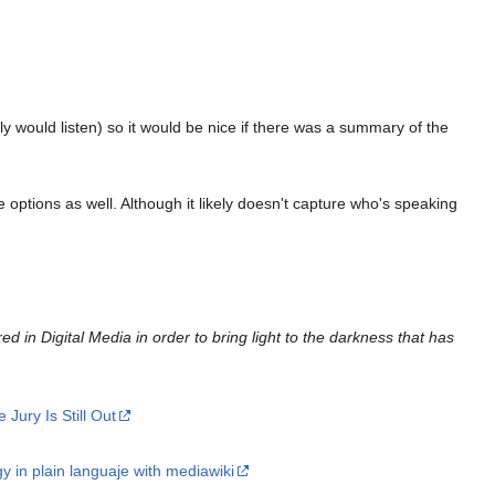
y would listen) so it would be nice if there was a summary of the
ptions as well. Although it likely doesn't capture who's speaking
red in Digital Media in order to bring light to the darkness that has
Jury Is Still Out
gy in plain languaje with mediawiki