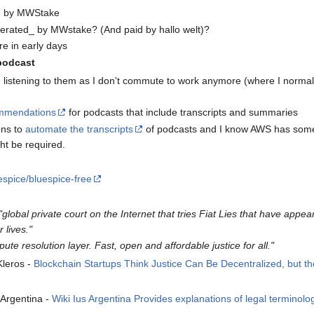
ed by MWStake
operated_ by MWstake? (And paid by hallo welt)?
re in early days
podcast
 listening to them as I don't commute to work anymore (where I normall
mmendations
for podcasts that include transcripts and summaries
ons to
automate the transcripts
of podcasts and I know AWS has some o
ht be required.
espice/bluespice-free
"global private court on the Internet that tries Fiat Lies that have appea
lives."
pute resolution layer. Fast, open and affordable justice for all."
Kleros -
Blockchain Startups Think Justice Can Be Decentralized, but the 
Argentina -
Wiki Ius Argentina Provides explanations of legal terminolo