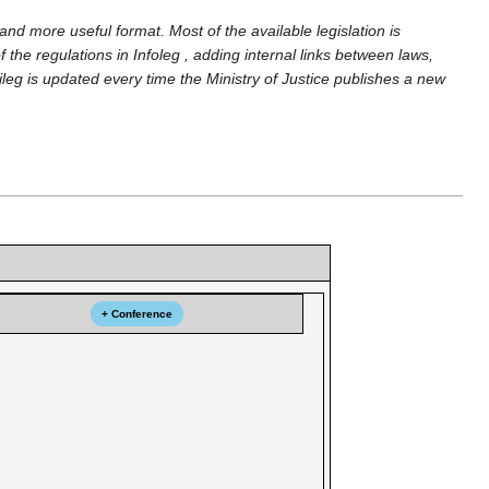
and more useful format. Most of the available legislation is
 the regulations in Infoleg , adding internal links between laws,
ileg is updated every time the Ministry of Justice publishes a new
+ Conference