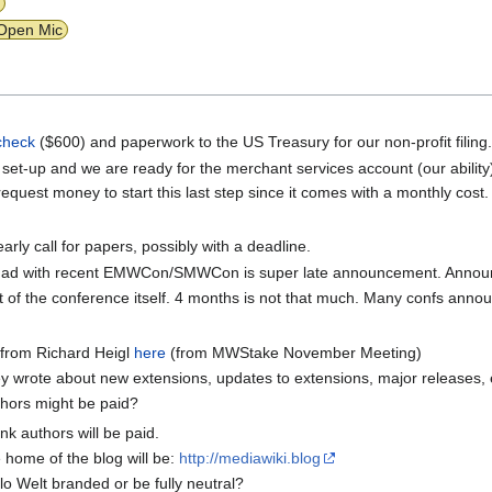
Open Mic
check
($600) and paperwork to the US Treasury for our non-profit filing
 set-up and we are ready for the merchant services account (our abilit
 request money to start this last step since it comes with a monthly cost.
rly call for papers, possibly with a deadline.
e had with recent EMWCon/SMWCon is super late announcement. Announc
of the conference itself. 4 months is not that much. Many confs anno
 from Richard Heigl
here
(from MWStake November Meeting)
ey wrote about new extensions, updates to extensions, major releases, 
thors might be paid?
nk authors will be paid.
e home of the blog will be:
http://mediawiki.blog
lo Welt branded or be fully neutral?