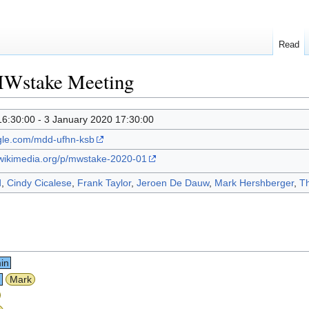
Read
MWstake Meeting
16:30:00 - 3 January 2020 17:30:00
ogle.com/mdd-ufhn-ksb
.wikimedia.org/p/mwstake-2020-01
d
,
Cindy Cicalese
,
Frank Taylor
,
Jeroen De Dauw
,
Mark Hershberger
,
Th
in
n
Mark