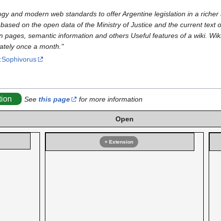
ogy and modern web standards to offer Argentine legislation in a richer 
ased on the open data of the Ministry of Justice and the current text of
on pages, semantic information and others Useful features of a wiki. Wik
mately once a month."
o:Sophivorus
tion
See
this page
for more information
Open
+ Extension