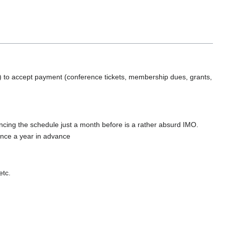
.
y) to accept payment (conference tickets, membership dues, grants,
ing the schedule just a month before is a rather absurd IMO.
unce a year in advance
etc.