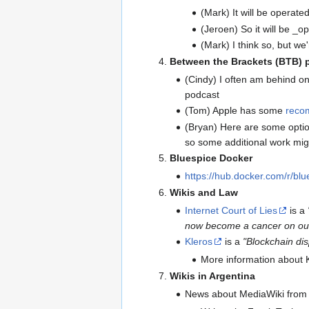
(Mark) It will be operat
(Jeroen) So it will be _
(Mark) I think so, but we'
Between the Brackets (BTB) 
(Cindy) I often am behind on
podcast
(Tom) Apple has some
reco
(Bryan) Here are some opti
so some additional work mig
Bluespice Docker
https://hub.docker.com/r/blu
Wikis and Law
Internet Court of Lies
is a
now become a cancer on our 
Kleros
is a
"Blockchain dis
More information about 
Wikis in Argentina
News about MediaWiki from 