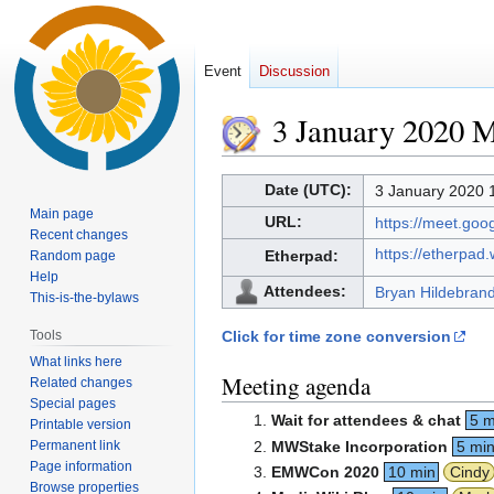
Event
Discussion
3 January 2020 
Jump
Jump
Date (UTC):
3 January 2020 
to
to
Main page
URL:
https://meet.go
navigation
search
Recent changes
https://etherpad
Etherpad:
Random page
Help
Attendees:
Bryan Hildebran
This-is-the-bylaws
Tools
Click for time zone conversion
What links here
Meeting agenda
Related changes
Special pages
Wait for attendees & chat
5 m
Printable version
Permanent link
MWStake Incorporation
5 mi
Page information
EMWCon 2020
10 min
Cindy
Browse properties