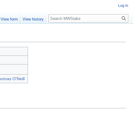
Log in
Search
View form
View history
omas O'Neill