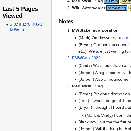
MediaWiki Blog
10 min
Mark
Last 5 Pages
Wiki Watercooler
remaining
Viewed
Notes
3 January 2020
MWsta...
MWStake Incorporation
(Mark) Our lawyer sent
our 
(Bryan) Our bank account is
etc.). We are just waiting to
EMWCon 2020
(Cindy) We should have an ea
(Jeroen) A big concern I'v
(Jeroen) Also announcement 
MediaWiki Blog
(Bryan) Previous discussion
(Tom) It would be good if th
(Bryan) I thought I heard au
(Mark & Cindy) I don't thi
Blank now, but the the futur
(Jeroen) Will the blog be Hal