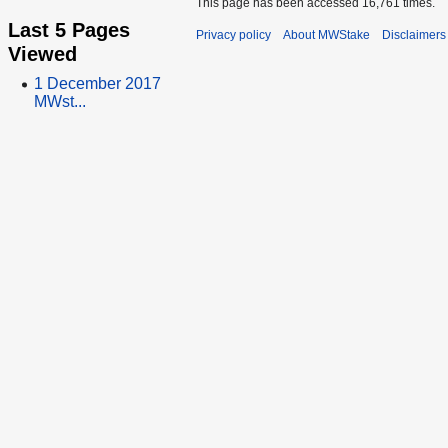
This page has been accessed 16,761 times.
Last 5 Pages
Privacy policy
About MWStake
Disclaimers
Viewed
1 December 2017
MWst...