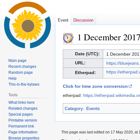
Event
Discussion
1 December 201
Jump
Jump
Date (UTC):
1 December 2017
to
to
Main page
URL:
https://bluejea
navigation
search
Recent changes
https://etherpad
Etherpad:
Random page
Help
This-is-the-bylaws
Click for time zone conversion
Tools
etherpad:
https://etherpad.wikimedia.
What links here
Category
:
Events
Related changes
Special pages
Printable version
Permanent link
Page information
This page was last edited on 17 May 2020, at 
Browse properties