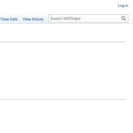
Log in
Search
View form
View history