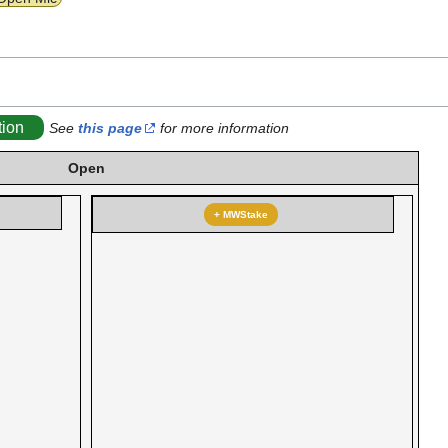
tion
See
this page
for more information
Open
+ MWStake