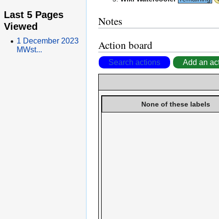
Last 5 Pages
Notes
Viewed
1 December 2023
Action board
MWst...
Search actions
Add an ac
None of these labels