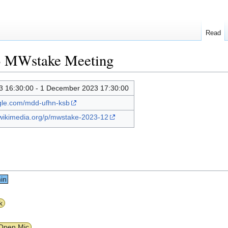
Read
3 MWstake Meeting
 16:30:00 - 1 December 2023 17:30:00
ogle.com/mdd-ufhn-ksb
.wikimedia.org/p/mwstake-2023-12
in
k
Open Mic