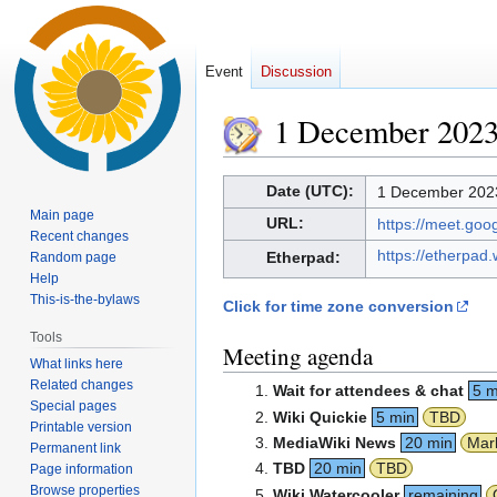
Event
Discussion
1 December 202
Jump
Jump
Date (UTC):
1 December 2023
to
to
Main page
URL:
https://meet.go
navigation
search
Recent changes
https://etherpad
Etherpad:
Random page
Help
This-is-the-bylaws
Click for time zone conversion
Tools
Meeting agenda
What links here
Related changes
Wait for attendees & chat
5 m
Special pages
Wiki Quickie
5 min
TBD
Printable version
MediaWiki News
20 min
Mar
Permanent link
TBD
20 min
TBD
Page information
Browse properties
Wiki Watercooler
remaining