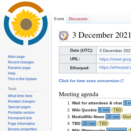
Event
Discussion
3 December 202
Jump
Jump
Date (UTC):
3 December 2021
to
to
Main page
URL:
https://meet.go
navigation
search
Recent changes
https://etherpad
Etherpad:
Random page
Help
This-is-the-bylaws
Click for time zone conversion
Tools
Meeting agenda
What links here
Related changes
Wait for attendees & chat
5 m
Special pages
Wiki Quickie
5 min
TBD
Printable version
MediaWiki News
20 min
Mar
Permanent link
TBD
20 min
TBD
Page information
Browse properties
Wiki Watercooler
remaining