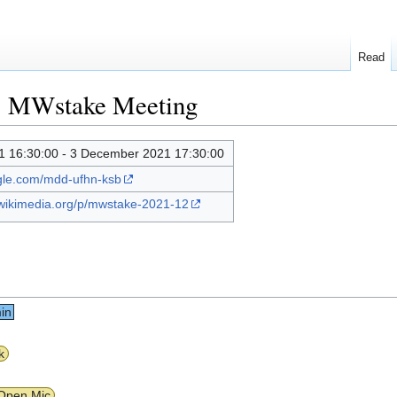
Read
1 MWstake Meeting
 16:30:00 - 3 December 2021 17:30:00
ogle.com/mdd-ufhn-ksb
.wikimedia.org/p/mwstake-2021-12
in
k
Open Mic