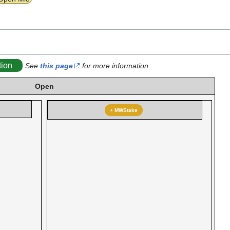
tion
See
this page
for more information
Open
+ MWStake