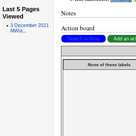
Last 5 Pages
Notes
Viewed
3 December 2021
Action board
MWst...
Search actions
Add an ac
None of these labels