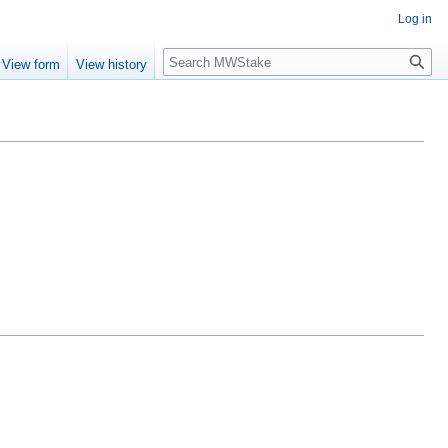
Log in
Search
View form
View history