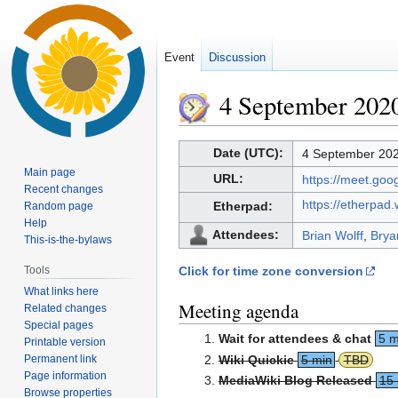
Event
Discussion
4 September 202
Jump
Jump
Date (UTC):
4 September 202
to
to
Main page
URL:
https://meet.go
navigation
search
Recent changes
https://etherpad
Etherpad:
Random page
Help
Attendees:
Brian Wolff
,
Brya
This-is-the-bylaws
Tools
Click for time zone conversion
What links here
Meeting agenda
Related changes
Special pages
Wait for attendees & chat
5 m
Printable version
Permanent link
Wiki Quickie
5 min
TBD
Page information
MediaWiki Blog Released
15
Browse properties