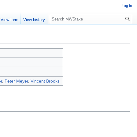
Log in
Search
View form
View history
r
,
Peter Meyer
,
Vincent Brooks