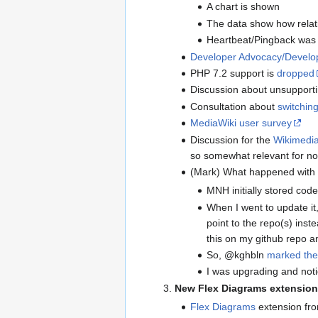
A chart is shown
The data show how relati
Heartbeat/Pingback was u
Developer Advocacy/Develop
PHP 7.2 support is
dropped
Discussion about unsupportin
Consultation about
switching
MediaWiki user survey
Discussion for the
Wikimedia
so somewhat relevant for no
(Mark) What happened with
MNH initially stored cod
When I went to update i
point to the repo(s) ins
this on my github repo an
So, @kghbln
marked the
I was upgrading and notic
New Flex Diagrams extension
Flex Diagrams
extension fr