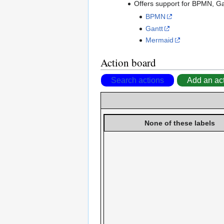
Offers support for BPMN, G
BPMN
Gantt
Mermaid
Action board
Search actions
Add an ac
None of these labels