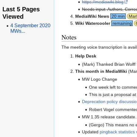
https://mediawiki.blog
Last 5 Pages
Needs input: Authors, Correc
Viewed
MediaWiki News
20 min
Mar
Wiki Watercooler
remaining
4 September 2020
MWs...
Notes
The meeting voice transcription is avai
Help Desk
(Mark) Thanked Brian Wolff 
This month in MediaWiki
(Mar
MW Logo Change
One week left to comme
This is just a proposal at 
Deprecation policy discussi
Robert Vogel commented o
MW 1.35 release candidate. 
(Gergo) This means no e
Updated
pingback statistics 