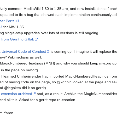
vely common MediaWiki 1.30 to 1.35 are, and new installations of eac
pdated to fix a bug that showed each implementation continuously addin
er Portal
for MW 1.35
g single-step upgrades over lots of versions is still ongoing
 from Gerrit to Gitlab
 Universal Code of Conduct
is coming up. I imagine it will replace th
n-#* Wikimedians as well.
 MagicNumberedHeadings (MNH) and why you should keep mw.org up-
e in the page on mw.org
t, I learned Umherirrender had imported MagicNumberedHeadings from my
tead of having code on the page, so @kghbln looked at the page and s
d @legoktm did it on gerrit)
 extension archived
and, as a result, Archive the MagicNumberedHead
ed all this. Asked for a gerrit repo re-creation.
om Yaron