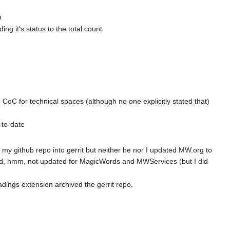
h
g it's status to the total count
e CoC for technical spaces (although no one explicitly stated that)
to-date
 github repo into gerrit but neither he nor I updated MW.org to
aid, hmm, not updated for MagicWords and MWServices (but I did
ings extension archived the gerrit repo.