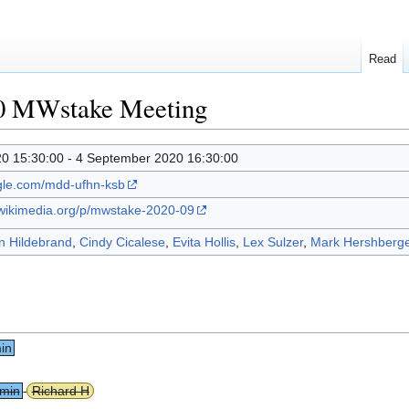
Read
0 MWstake Meeting
0 15:30:00 - 4 September 2020 16:30:00
ogle.com/mdd-ufhn-ksb
.wikimedia.org/p/mwstake-2020-09
n Hildebrand
,
Cindy Cicalese
,
Evita Hollis
,
Lex Sulzer
,
Mark Hershberge
in
 min
Richard H