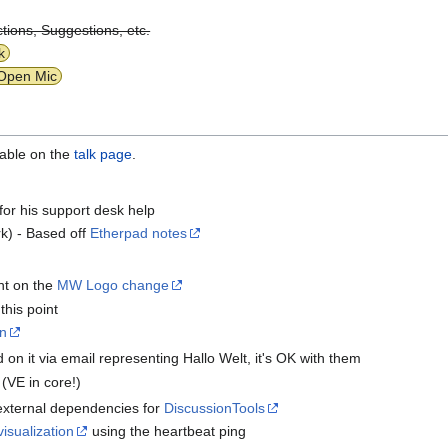
tions, Suggestions, etc.
k
Open Mic
lable on the
talk page
.
for his support desk help
k) - Based off
Etherpad notes
nt on the
MW Logo change
this point
on
n it via email representing Hallo Welt, it's OK with them
(VE in core!)
xternal dependencies for
DiscussionTools
visualization
using the heartbeat ping