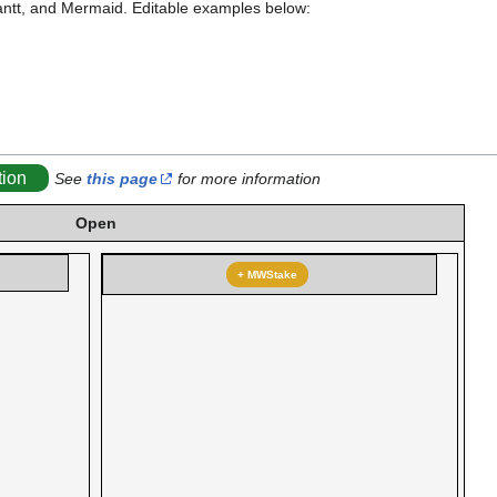
antt, and Mermaid. Editable examples below:
tion
See
this page
for more information
Open
+ MWStake