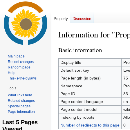
Property
Discussion
Information for "Pr
Basic information
Jump
Jump
to
to
Main page
navigation
search
Recent changes
Display title
Pro
Random page
Default sort key
Eve
Help
Page length (in bytes)
75
This-is-the-bylaws
Namespace
Pro
Tools
Page ID
83
What links here
Related changes
Page content language
en 
Special pages
Page content model
wiki
Page information
Indexing by robots
All
Last 5 Pages
Number of redirects to this page
0
Viewed