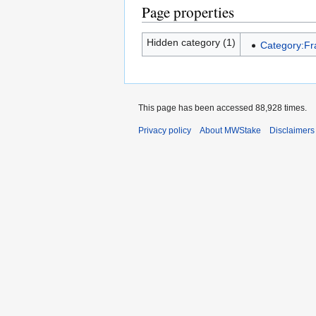
Page properties
Hidden category (1)
Category:F
This page has been accessed 88,928 times.
Privacy policy
About MWStake
Disclaimers