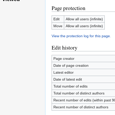
Page protection
Edit
Allow all users (infinite)
Move
Allow all users (infinite)
View the protection log for this page.
Edit history
Page creator
Date of page creation
Latest editor
Date of latest edit
Total number of edits
Total number of distinct authors
Recent number of edits (within past 9
Recent number of distinct authors