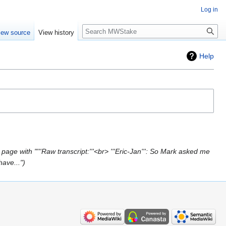
Log in
Search
iew source
View history
Help
page with "'''Raw transcript:'''<br> '''Eric-Jan''': So Mark asked me
have..."