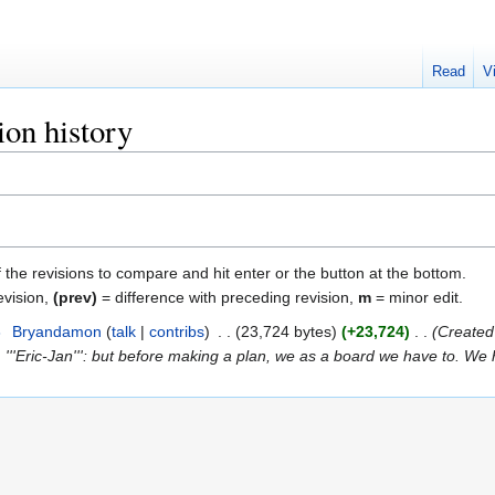
Read
V
ion history
f the revisions to compare and hit enter or the button at the bottom.
evision,
(prev)
= difference with preceding revision,
m
= minor edit.
3
‎
Bryandamon
talk
contribs
‎
23,724 bytes
+23,724
‎
Created 
. '''Eric-Jan''': but before making a plan, we as a board we have to. We 