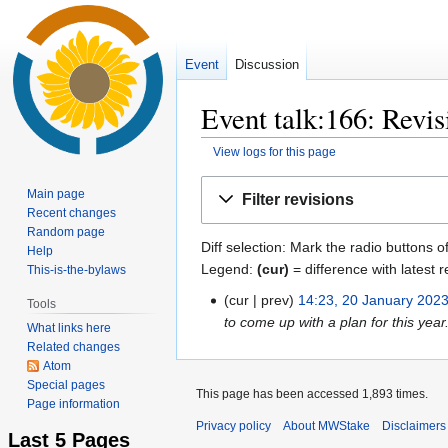
Event
Discussion
Event talk:166: Revis
View logs for this page
Jump
Jump
Main page
Filter revisions
to
to
Recent changes
navigation
search
Random page
Diff selection: Mark the radio buttons o
Help
Legend:
(cur)
= difference with latest r
This-is-the-bylaws
cur
prev
14:23, 20 January 202
20
Tools
to come up with a plan for this year
January
What links here
2023
Related changes
Atom
Special pages
This page has been accessed 1,893 times.
Page information
Privacy policy
About MWStake
Disclaimers
Last 5 Pages