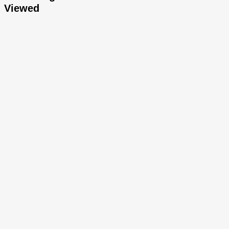
Viewed