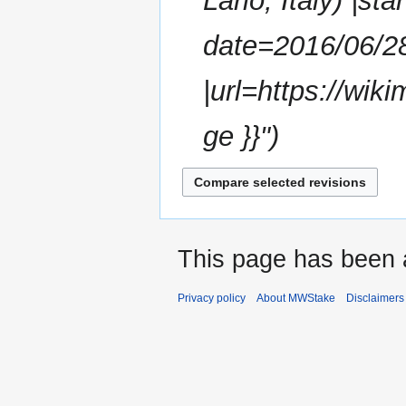
Lario, Italy) |st
m
m
date=2016/06/2
a
r
|url=https://wi
y
ge }}"
This page has been 
Privacy policy
About MWStake
Disclaimers