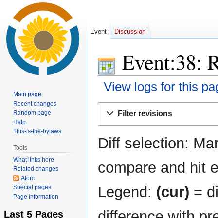
Event
Discussion
Event:38: R
View logs for this pa
Main page
Recent changes
Jump
Jump
Random page
Filter revisions
to
to
Help
navigation
search
This-is-the-bylaws
Diff selection: Ma
Tools
What links here
compare and hit en
Related changes
Atom
Legend:
(cur)
= di
Special pages
Page information
difference with pr
Last 5 Pages