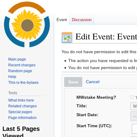
Event
Discussion
Edit Event: Even
Jump
Jump
You do not have permission to edit this
to
to
Main page
The action you have requested is li
navigation
search
Recent changes
You do not have permission to edit
Random page
Help
Cancel
Save
This-is-the-bylaws
Tools
MWstake Meeting?
Y
What links here
Title:
Related changes
Special pages
Start Date:
Page information
Start Time (UTC):
Last 5 Pages
Viewed