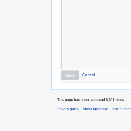
Cancel
Save
This page has been accessed 8,611 times.
Privacy policy
About MWStake
Disclaimers