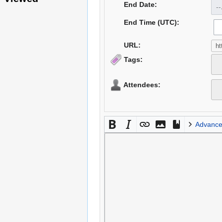
End Date:
End Time (UTC):
URL:
Tags:
Attendees:
Advanc