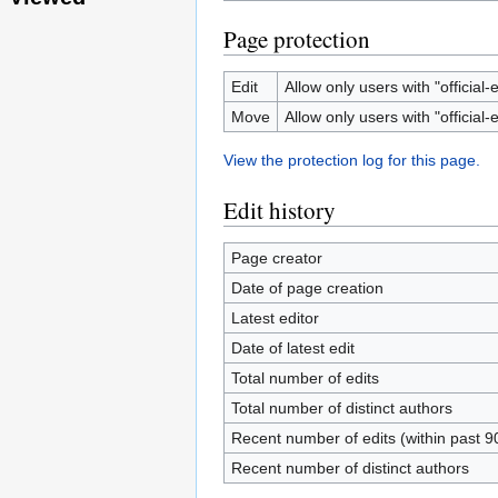
Page protection
Edit
Allow only users with "official-e
Move
Allow only users with "official-e
View the protection log for this page.
Edit history
Page creator
Date of page creation
Latest editor
Date of latest edit
Total number of edits
Total number of distinct authors
Recent number of edits (within past 9
Recent number of distinct authors