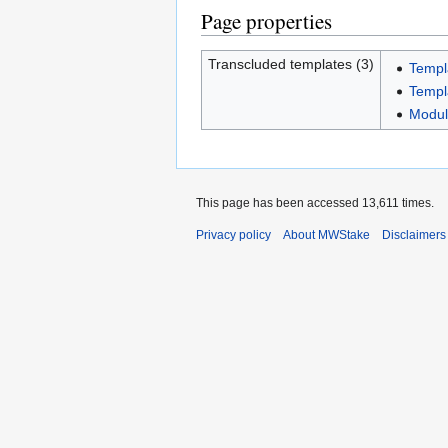
Page properties
Transcluded templates (3)
Templ
Templ
Module
This page has been accessed 13,611 times.
Privacy policy
About MWStake
Disclaimers