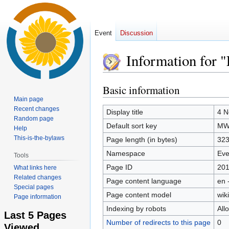
Event
Discussion
Information for 
Basic information
Jump
Jump
to
to
Main page
Recent changes
navigation
search
Display title
4 N
Random page
Default sort key
MWs
Help
This-is-the-bylaws
Page length (in bytes)
32
Namespace
Eve
Tools
Page ID
20
What links here
Related changes
Page content language
en 
Special pages
Page content model
wiki
Page information
Indexing by robots
All
Last 5 Pages
Number of redirects to this page
0
Viewed