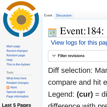
Event
Discussion
Event:184: 
View logs for this pa
Main page
Recent changes
Jump
Jump
Random page
Filter revisions
to
to
Help
navigation
search
This-is-the-bylaws
Diff selection: Ma
Tools
What links here
compare and hit en
Related changes
Atom
Legend:
(cur)
= di
Special pages
Page information
difference with pr
Last 5 Pages