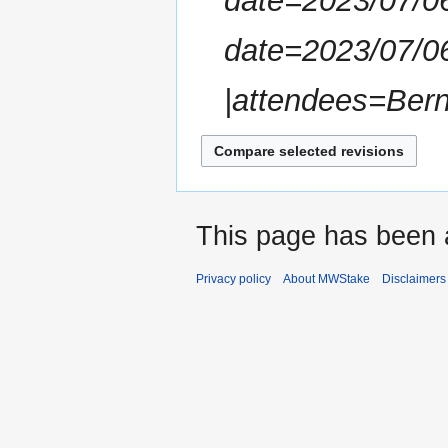
date=2023/07/06
m
m
date=2023/07/0
a
r
|attendees=Bern
y
This page has been 
Privacy policy
About MWStake
Disclaimers