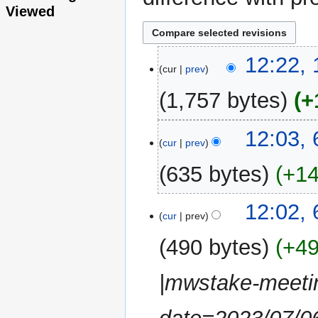
Viewed
10
12:22, 
cur
prev
July
2023
1,757 bytes
+
6
12:03, 
cur
prev
July
2023
635 bytes
+1
N
12:02, 
o
cur
prev
e
490 bytes
+4
d
i
|mwstake-meetin
t
s
u