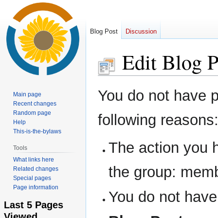
Blog Post
Discussion
Edit Blog P
Jump
Jump
You do not have pe
Main page
to
to
Recent changes
navigation
search
Random page
following reasons
Help
This-is-the-bylaws
The action you h
Tools
What links here
the group: memb
Related changes
Special pages
Page information
You do not have 
Last 5 Pages
Viewed