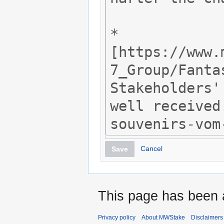
Cancel
Save
This page has been 
Privacy policy
About MWStake
Disclaimers