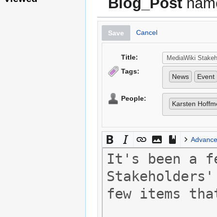
Blog_Post
name
Cancel
Save
Title:
Tags:
News
Event
People:
Karsten Hoffm
Advanc