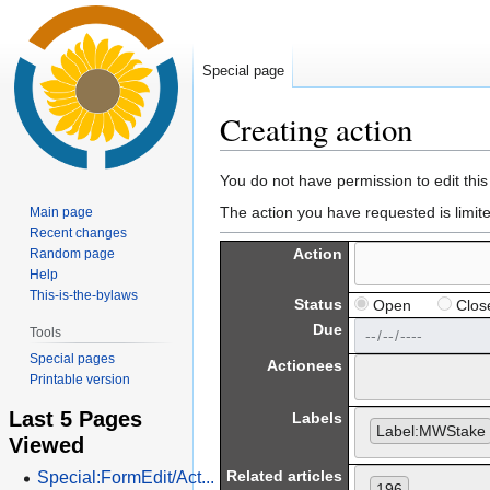
Special page
Creating action
Jump
Jump
You do not have permission to edit this
to
to
The action you have requested is limit
Main page
navigation
search
Recent changes
Action
Random page
Help
This-is-the-bylaws
Status
Open
Clos
Due
Tools
Special pages
Actionees
Printable version
Last 5 Pages
Labels
Label:MWStake
Viewed
Related articles
Special:FormEdit/Act...
196