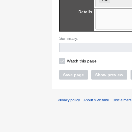
Details
Summary:
Watch this page
Save page
Show preview
Privacy policy
About MWStake
Disclaimers