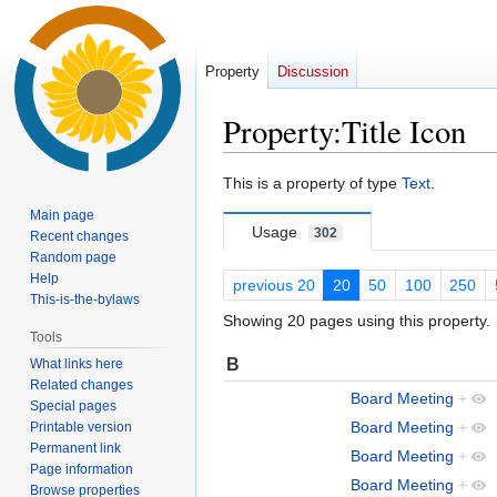
Property
Discussion
Property:Title Icon
Jump
Jump
This is a property of type
Text
.
to
to
Main page
navigation
search
Usage
302
Recent changes
Random page
Help
previous 20
20
50
100
250
This-is-the-bylaws
Showing 20 pages using this property.
Tools
B
What links here
Related changes
Board Meeting
+
Special pages
Board Meeting
+
Printable version
Permanent link
Board Meeting
+
Page information
Board Meeting
+
Browse properties