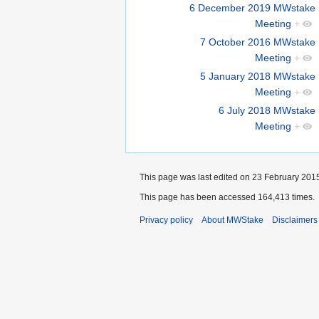
6 December 2019 MWstake
Meeting
+
7 October 2016 MWstake
Meeting
+
5 January 2018 MWstake
Meeting
+
6 July 2018 MWstake
Meeting
+
This page was last edited on 23 February 2015
This page has been accessed 164,413 times.
Privacy policy
About MWStake
Disclaimers