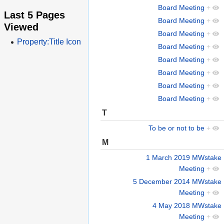
Board Meeting
+
Last 5 Pages
Board Meeting
+
Viewed
Board Meeting
+
Property:Title Icon
Board Meeting
+
Board Meeting
+
Board Meeting
+
Board Meeting
+
Board Meeting
+
T
To be or not to be
+
M
1 March 2019 MWstake
Meeting
+
5 December 2014 MWstake
Meeting
+
4 May 2018 MWstake
Meeting
+