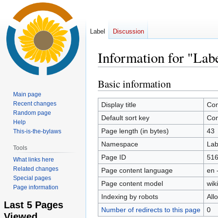
Label
Discussion
Information for "Lab
Basic information
Jump
Jump
to
to
Main page
navigation
search
Recent changes
Display title
Con
Random page
Default sort key
Con
Help
Page length (in bytes)
43
This-is-the-bylaws
Namespace
Lab
Tools
Page ID
51
What links here
Related changes
Page content language
en 
Special pages
Page content model
wiki
Page information
Indexing by robots
All
Last 5 Pages
Number of redirects to this page
0
Viewed