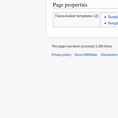
Page properties
Transcluded templates (2)
Templ
Templ
This page has been accessed 3,380 times.
Privacy policy
About MWStake
Disclaimers