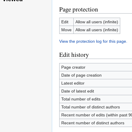
Page protection
Edit
Allow all users (infinite)
Move
Allow all users (infinite)
View the protection log for this page.
Edit history
Page creator
Date of page creation
Latest editor
Date of latest edit
Total number of edits
Total number of distinct authors
Recent number of edits (within past 9
Recent number of distinct authors