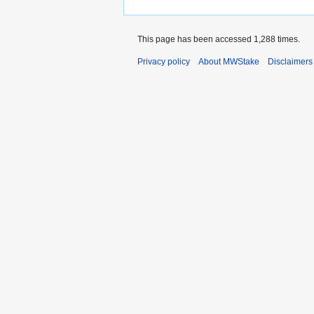
This page has been accessed 1,288 times.
Privacy policy
About MWStake
Disclaimers