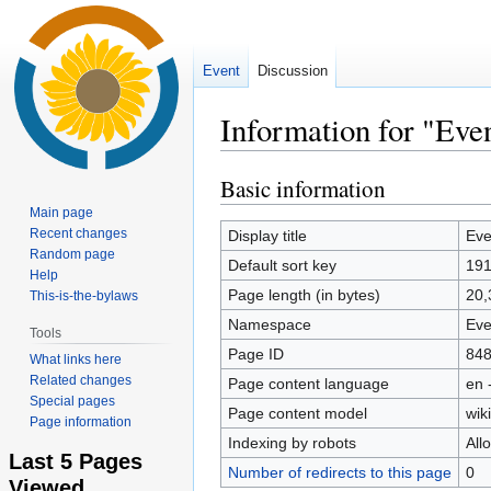
Event
Discussion
Information for "Even
Basic information
Jump
Jump
to
to
Main page
navigation
search
Recent changes
Display title
Eve
Random page
Default sort key
19
Help
Page length (in bytes)
20,
This-is-the-bylaws
Namespace
Eve
Tools
Page ID
84
What links here
Related changes
Page content language
en 
Special pages
Page content model
wiki
Page information
Indexing by robots
All
Last 5 Pages
Number of redirects to this page
0
Viewed