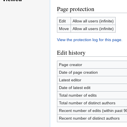
Page protection
Edit
Allow all users (infinite)
Move
Allow all users (infinite)
View the protection log for this page.
Edit history
Page creator
Date of page creation
Latest editor
Date of latest edit
Total number of edits
Total number of distinct authors
Recent number of edits (within past 9
Recent number of distinct authors