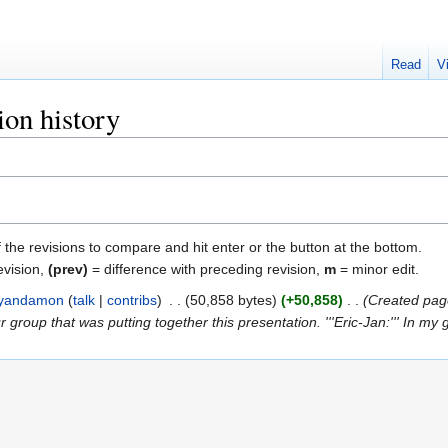
Read
V
ion history
f the revisions to compare and hit enter or the button at the bottom.
evision,
(prev)
= difference with preceding revision,
m
= minor edit.
yandamon
talk
contribs
‎
50,858 bytes
+50,858
‎
Created page
 group that was putting together this presentation. '''Eric-Jan:''' In my gr