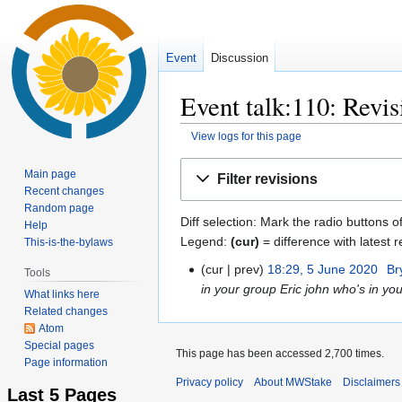
Event
Discussion
Event talk:110: Revis
View logs for this page
Jump
Jump
Main page
Filter revisions
to
to
Recent changes
navigation
search
Random page
Diff selection: Mark the radio buttons o
Help
Legend:
(cur)
= difference with latest r
This-is-the-bylaws
cur
prev
18:29, 5 June 2020
‎
Br
5
Tools
in your group Eric john who's in your
June
What links here
2020
Related changes
Atom
Special pages
This page has been accessed 2,700 times.
Page information
Privacy policy
About MWStake
Disclaimers
Last 5 Pages