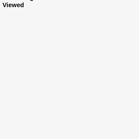
Viewed