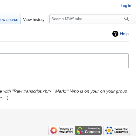
Log in
Search
iew source
View history
Help
 with "Raw transcript:<br> '''Mark:''' Who is on your on your group
..."