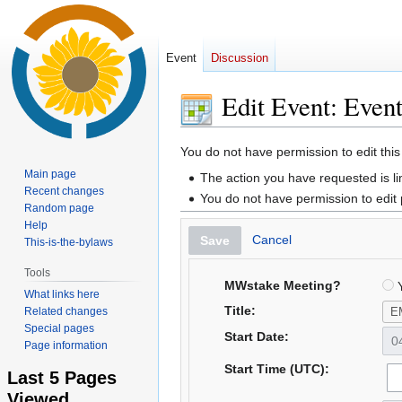
Event
Discussion
Edit Event: Even
Jump
Jump
You do not have permission to edit this
to
to
Main page
The action you have requested is li
navigation
search
Recent changes
You do not have permission to edit
Random page
Help
Cancel
Save
This-is-the-bylaws
Tools
MWstake Meeting?
Y
What links here
Title:
Related changes
Special pages
Start Date:
Page information
Start Time (UTC):
Last 5 Pages
Viewed