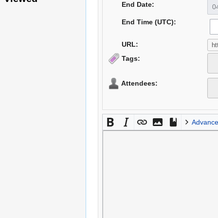
End Date:
End Time (UTC):
URL:
Tags:
Attendees:
Advanc