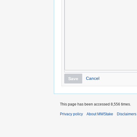
Cancel
Save
This page has been accessed 8,556 times.
Privacy policy
About MWStake
Disclaimers