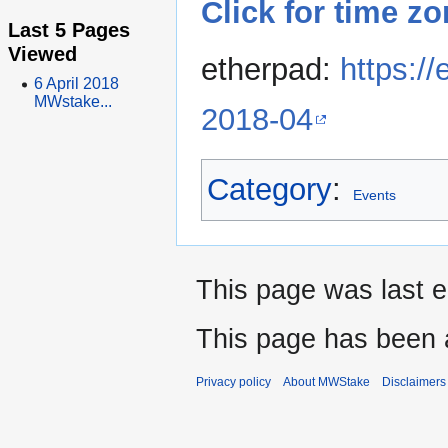
Click for time z
Last 5 Pages
Viewed
etherpad:
https:/
6 April 2018
MWstake...
2018-04
Category
:
Events
This page was last e
This page has been 
Privacy policy
About MWStake
Disclaimers