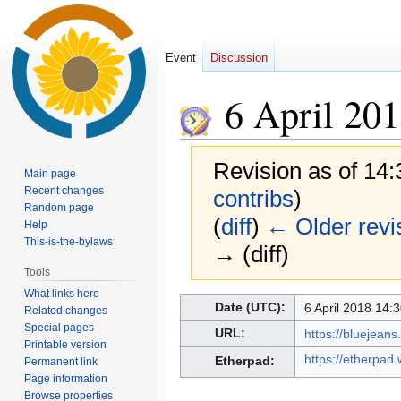
Event
Discussion
6 April 20
Revision as of 14
Main page
Recent changes
contribs
)
Random page
(
diff
)
← Older revi
Help
This-is-the-bylaws
→ (diff)
Tools
What links here
Jump
Jump
Date (UTC):
6 April 2018 14:3
Related changes
to
to
Special pages
URL:
https://bluejea
navigation
search
Printable version
https://etherpad
Etherpad:
Permanent link
Page information
Browse properties