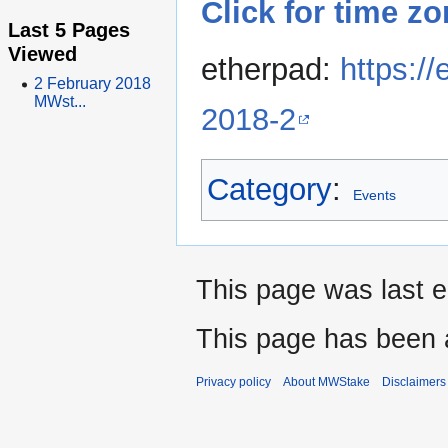
Click for time z
Last 5 Pages
Viewed
etherpad:
https:/
2 February 2018
MWst...
2018-2
Category
:
Events
This page was last e
This page has been 
Privacy policy
About MWStake
Disclaimers