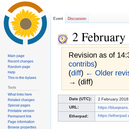
Event
Discussion
2 February
Revision as of 14
Main page
Recent changes
contribs
)
Random page
(
diff
)
← Older revi
Help
This-is-the-bylaws
→ (diff)
Tools
What links here
Jump
Jump
Date (UTC):
2 February 2018
Related changes
to
to
Special pages
URL:
https://bluejea
navigation
search
Printable version
https://etherpad
Etherpad:
Permanent link
Page information
Browse properties