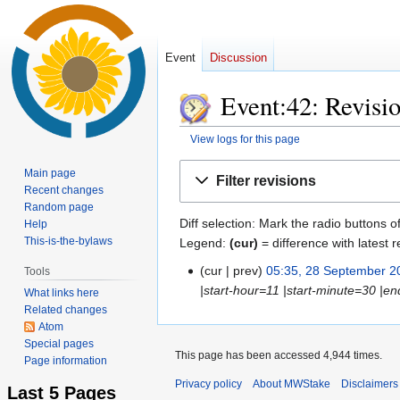
Event
Discussion
Event:42: Revisio
View logs for this page
Jump
Jump
Main page
Filter revisions
to
to
Recent changes
Random page
navigation
search
Diff selection: Mark the radio buttons o
Help
This-is-the-bylaws
Legend:
(cur)
= difference with latest r
cur
prev
05:35, 28 September 2
Tools
28
|start-hour=11 |start-minute=30 |e
September
What links here
Related changes
2016
Atom
Special pages
This page has been accessed 4,944 times.
Page information
Privacy policy
About MWStake
Disclaimers
Last 5 Pages