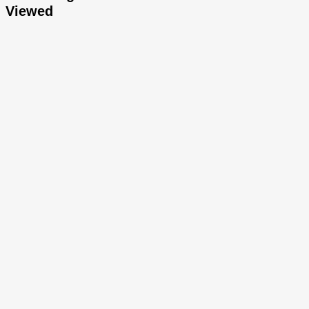
Viewed