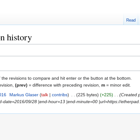
Read
n history
f the revisions to compare and hit enter or the button at the bottom.
evision,
(prev)
= difference with preceding revision,
m
= minor edit.
016
‎
Markus Glaser
talk
contribs
‎
225 bytes
+225
‎
Created p
nd-date=2016/09/28 |end-hour=13 |end-minute=00 |url=https://etherpad.