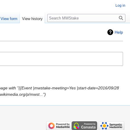
Log in
Search
View form
View history
Help
age with "{{Event |mwstake-meeting=Yes |start-date=2016/09/28
wikimedia.org/p/mwst..."