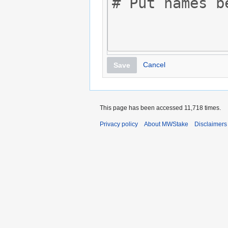
Cancel
Save
This page has been accessed 11,718 times.
Privacy policy
About MWStake
Disclaimers