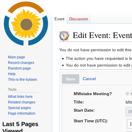
Event
Discussion
Edit Event: Even
Jump
Jump
You do not have permission to edit this
to
to
Main page
The action you have requested is li
navigation
search
Recent changes
You do not have permission to edit
Random page
Help
Cancel
Save
This-is-the-bylaws
Tools
MWstake Meeting?
Y
What links here
Title:
MW
Related changes
Special pages
Start Date:
Page information
Start Time (UTC):
Last 5 Pages
Viewed