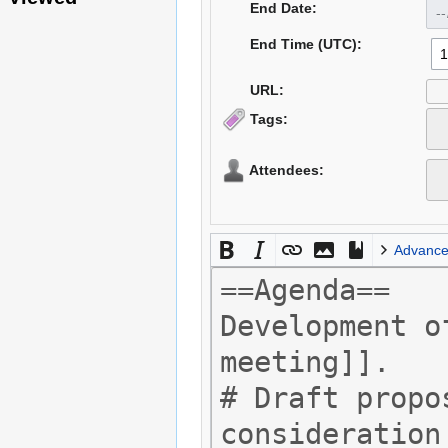
End Date:
End Time (UTC):
URL:
Tags:
Attendees:
Advanc