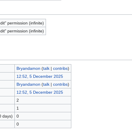
dit" permission (infinite)
dit" permission (infinite)
Bryandamon
(
talk
|
contribs
)
12:52, 5 December 2025
Bryandamon
(
talk
|
contribs
)
12:52, 5 December 2025
2
1
0 days)
0
0