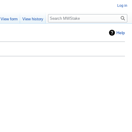
Log in
Search
View form
View history
Help