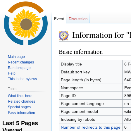
Event
Discussion
Information for 
Basic information
Jump
Jump
to
to
Main page
Recent changes
navigation
search
Display title
6 F
Random page
Default sort key
MWs
Help
This-is-the-bylaws
Page length (in bytes)
64
Namespace
Eve
Tools
Page ID
89
What links here
Related changes
Page content language
en 
Special pages
Page content model
wiki
Page information
Indexing by robots
All
Last 5 Pages
Number of redirects to this page
0
Viewed