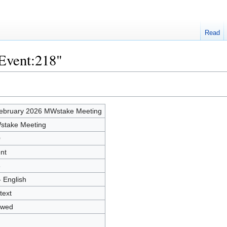
Read
"Event:218"
ebruary 2026 MWstake Meeting
take Meeting
0
nt
6
- English
text
owed