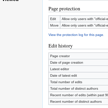
Page protection
Edit
Allow only users with "official-e
Move
Allow only users with "official-e
View the protection log for this page.
Edit history
Page creator
Date of page creation
Latest editor
Date of latest edit
Total number of edits
Total number of distinct authors
Recent number of edits (within past 9
Recent number of distinct authors