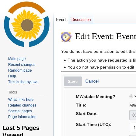
Event
Discussion
Edit Event: Even
Jump
Jump
You do not have permission to edit this
to
to
Main page
The action you have requested is li
navigation
search
Recent changes
You do not have permission to edit
Random page
Help
Cancel
Save
This-is-the-bylaws
Tools
MWstake Meeting?
Y
What links here
Title:
MW
Related changes
Special pages
Start Date:
Page information
Start Time (UTC):
Last 5 Pages
Viewed