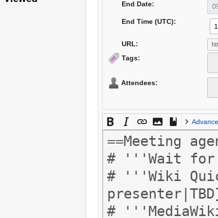
End Date:
End Time (UTC):
URL:
Tags:
Attendees:
Advanc