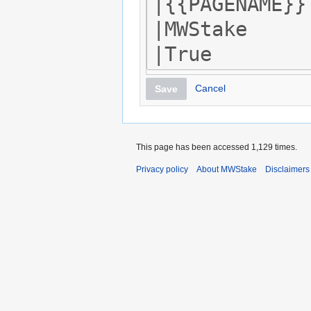
Cancel
Save
This page has been accessed 1,129 times.
Privacy policy
About MWStake
Disclaimers