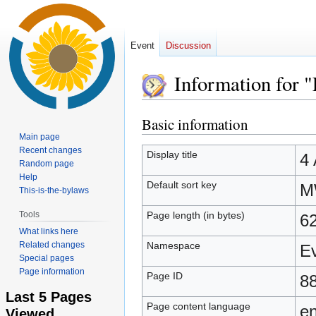
Event
Discussion
Information for 
Basic information
Jump
Jump
to
to
Main page
Recent changes
navigation
search
Display title
4 
Random page
Help
Default sort key
M
This-is-the-bylaws
Page length (in bytes)
Tools
6
What links here
Namespace
Related changes
E
Special pages
Page information
Page ID
8
Last 5 Pages
Page content language
en
Viewed