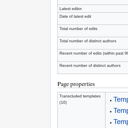
Latest editor
Date of latest edit
Total number of edits
Total number of distinct authors
Recent number of edits (within past 9
Recent number of distinct authors
Page properties
Transcluded templates
Temp
(10)
Temp
Temp