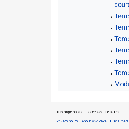
sour
Temp
Temp
Temp
Temp
Temp
Temp
Modul
This page has been accessed 1,610 times.
Privacy policy
About MWStake
Disclaimers