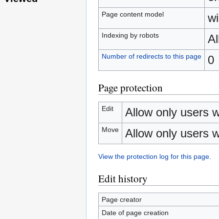
Page content model
wi
Indexing by robots
A
Number of redirects to this page
0
Page protection
Edit
Allow only users wi
Move
Allow only users wi
View the protection log for this page.
Edit history
Page creator
Date of page creation